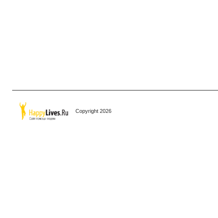
Copyright 2026